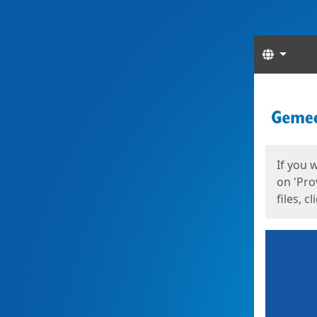
Langua
Start
Start
If you 
on 'Pro
files, c