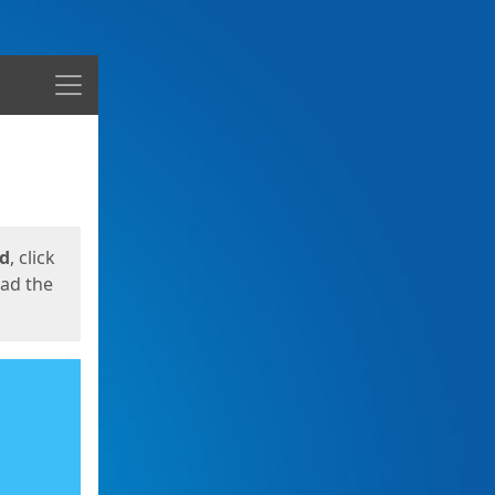
Menu
ed
, click
oad the