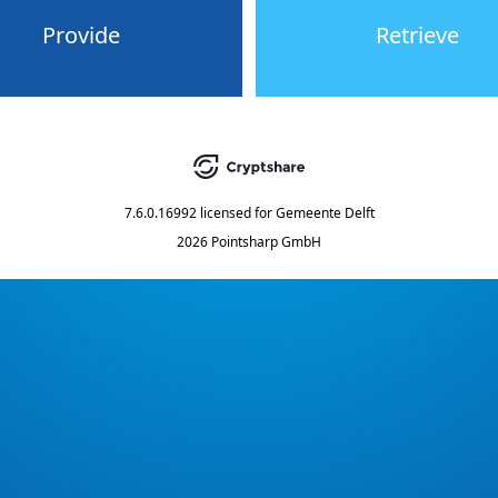
Provide
Retrieve
7.6.0.16992
licensed for
Gemeente Delft
2026 Pointsharp GmbH