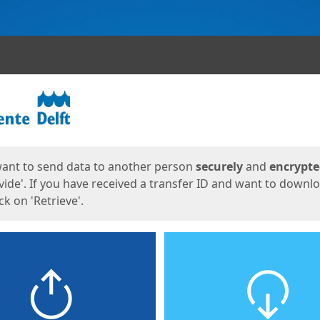
ges
want to send data to another person
securely
and
encrypt
vide'. If you have received a transfer ID and want to downl
lick on 'Retrieve'.