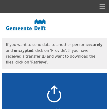
Men
Start
Start
If you want to send data to another person
securely
and
encrypted
, click on 'Provide'. If you have
received a transfer ID and want to download the
files, click on 'Retrieve'.