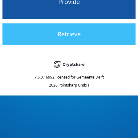
Provide
Retrieve
7.6.0.16992
licensed for
Gemeente Delft
2026 Pointsharp GmbH