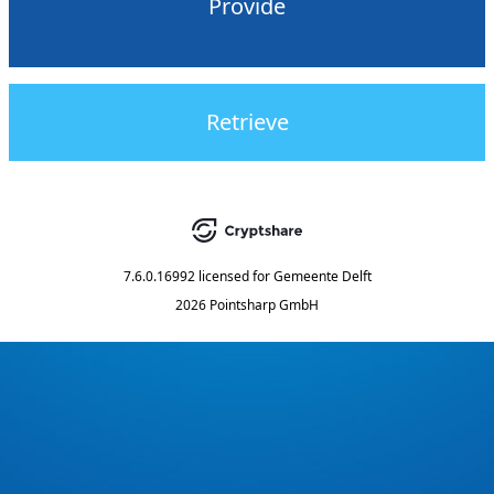
Provide
Retrieve
7.6.0.16992
licensed for
Gemeente Delft
2026 Pointsharp GmbH