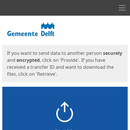
Men
Start
Start
If you want to send data to another person
securely
and
encrypted
, click on 'Provide'. If you have
received a transfer ID and want to download the
files, click on 'Retrieve'.