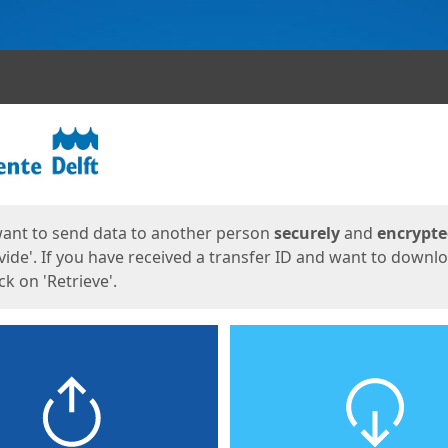
ges
want to send data to another person
securely
and
encrypt
vide'. If you have received a transfer ID and want to downl
lick on 'Retrieve'.