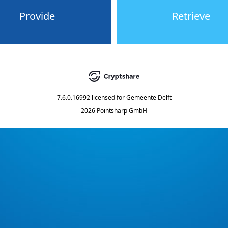
Provide
Retrieve
7.6.0.16992
licensed for
Gemeente Delft
2026 Pointsharp GmbH