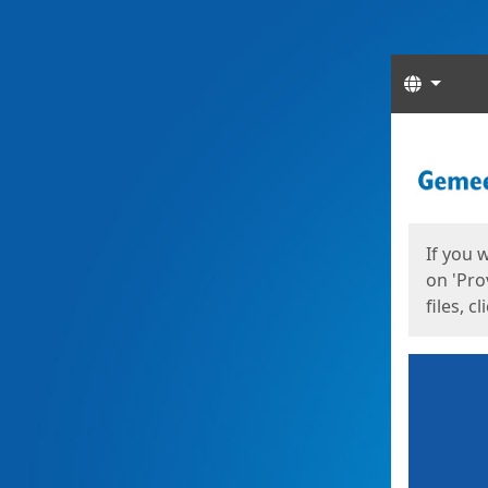
Langua
Start
Start
If you 
on 'Pro
files, c