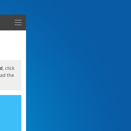
Menu
ed
, click
oad the