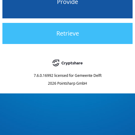
Provide
Retrieve
7.6.0.16992
licensed for
Gemeente Delft
2026 Pointsharp GmbH