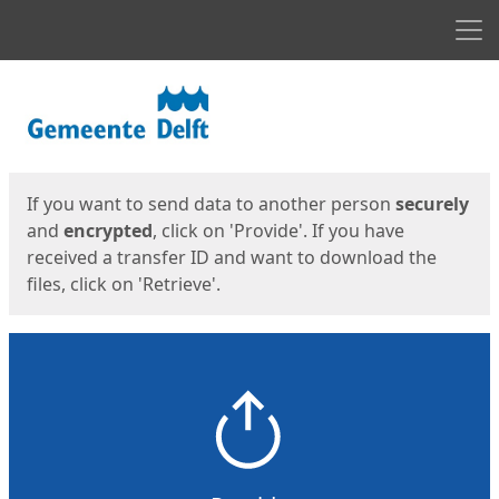
Men
Start
Start
If you want to send data to another person
securely
and
encrypted
, click on 'Provide'. If you have
received a transfer ID and want to download the
files, click on 'Retrieve'.