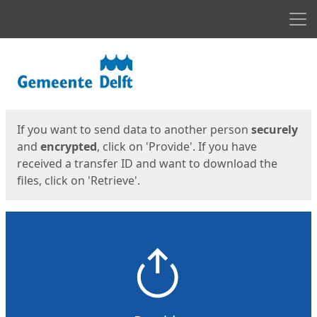
Men
Start
Start
If you want to send data to another person
securely
and
encrypted
, click on 'Provide'. If you have
received a transfer ID and want to download the
files, click on 'Retrieve'.