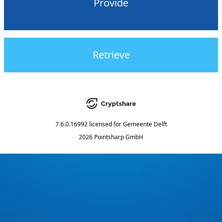
Provide
Retrieve
7.6.0.16992
licensed for
Gemeente Delft
2026 Pointsharp GmbH