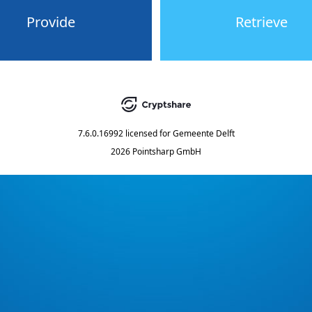
Provide
Retrieve
7.6.0.16992
licensed for
Gemeente Delft
2026 Pointsharp GmbH