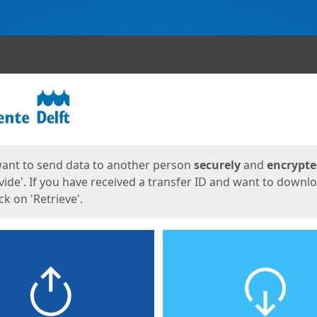
ges
want to send data to another person
securely
and
encrypt
vide'. If you have received a transfer ID and want to downl
lick on 'Retrieve'.