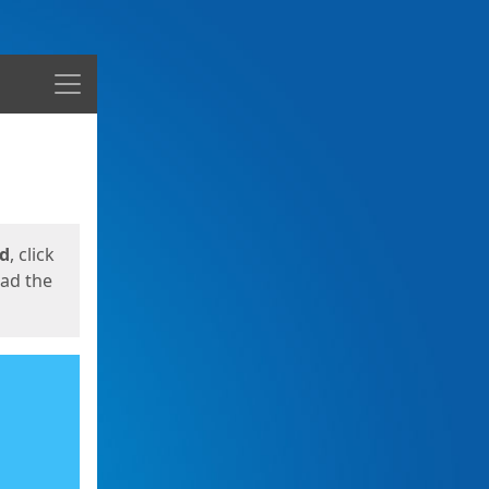
Menu
ed
, click
oad the