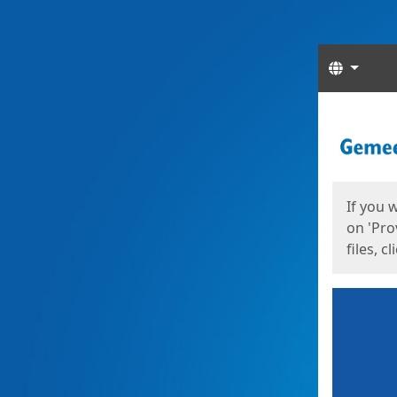
Langua
Start
Start
If you 
on 'Pro
files, c