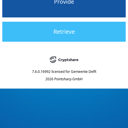
Provide
Retrieve
7.6.0.16992
licensed for
Gemeente Delft
2026 Pointsharp GmbH