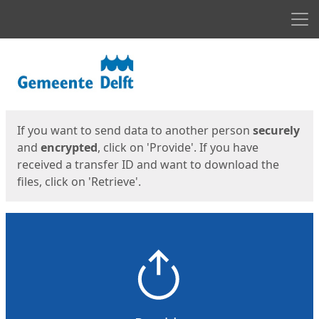
Men
Start
Start
If you want to send data to another person
securely
and
encrypted
, click on 'Provide'. If you have
received a transfer ID and want to download the
files, click on 'Retrieve'.