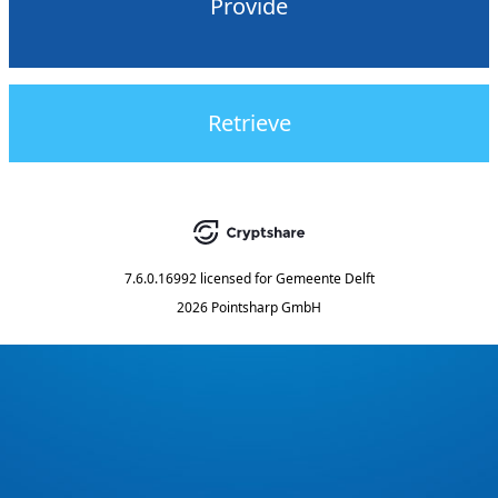
Provide
Retrieve
7.6.0.16992
licensed for
Gemeente Delft
2026 Pointsharp GmbH