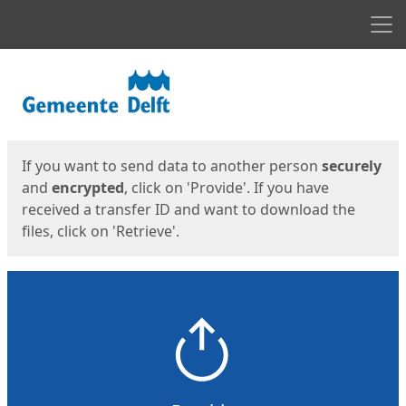
Men
Start
Start
If you want to send data to another person
securely
and
encrypted
, click on 'Provide'. If you have
received a transfer ID and want to download the
files, click on 'Retrieve'.