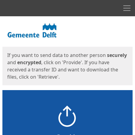
Men
Start
Start
If you want to send data to another person
securely
and
encrypted
, click on 'Provide'. If you have
received a transfer ID and want to download the
files, click on 'Retrieve'.