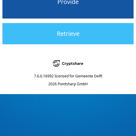
Provide
Retrieve
7.6.0.16992
licensed for
Gemeente Delft
2026 Pointsharp GmbH