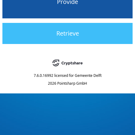
Provide
Retrieve
7.6.0.16992
licensed for
Gemeente Delft
2026 Pointsharp GmbH