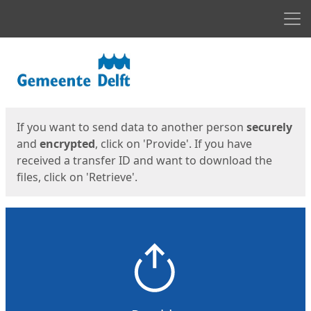
Men
Start
Start
If you want to send data to another person
securely
and
encrypted
, click on 'Provide'. If you have
received a transfer ID and want to download the
files, click on 'Retrieve'.