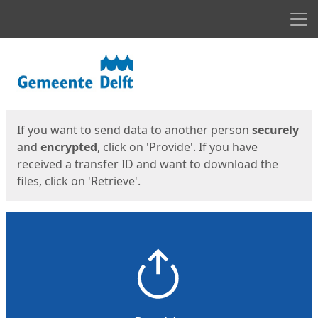
Men
Start
Start
If you want to send data to another person
securely
and
encrypted
, click on 'Provide'. If you have
received a transfer ID and want to download the
files, click on 'Retrieve'.