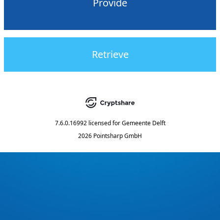
Provide
Retrieve
7.6.0.16992
licensed for
Gemeente Delft
2026 Pointsharp GmbH