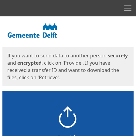
Men
Start
Start
If you want to send data to another person
securely
and
encrypted
, click on 'Provide'. If you have
received a transfer ID and want to download the
files, click on 'Retrieve'.