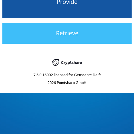
Provide
Retrieve
7.6.0.16992
licensed for
Gemeente Delft
2026 Pointsharp GmbH