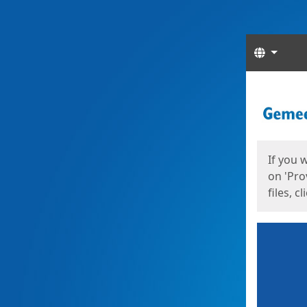
Langua
Start
Start
If you 
on 'Pro
files, c