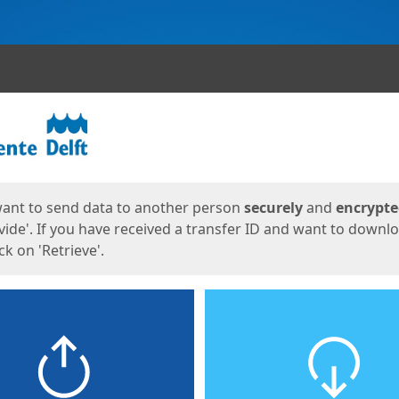
ges
want to send data to another person
securely
and
encrypt
vide'. If you have received a transfer ID and want to downl
lick on 'Retrieve'.