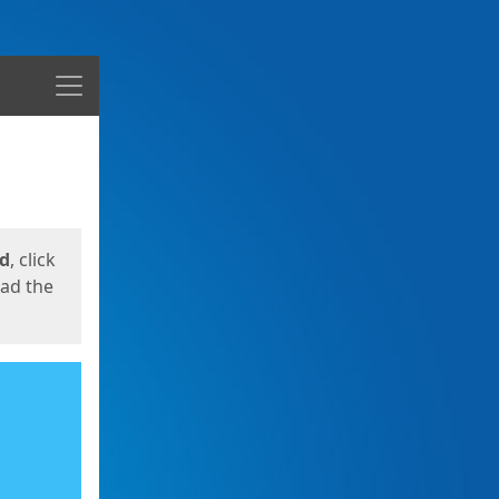
Menu
ed
, click
oad the