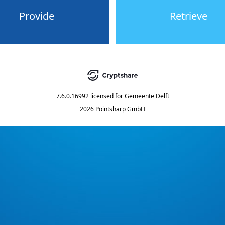
Provide
Retrieve
7.6.0.16992
licensed for
Gemeente Delft
2026 Pointsharp GmbH