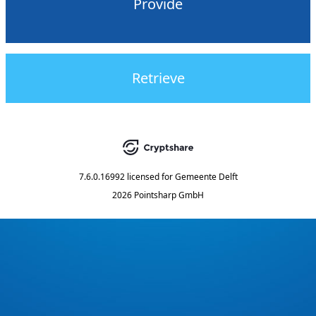
Provide
Retrieve
7.6.0.16992
licensed for
Gemeente Delft
2026 Pointsharp GmbH