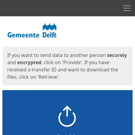
Men
Start
Start
If you want to send data to another person
securely
and
encrypted
, click on 'Provide'. If you have
received a transfer ID and want to download the
files, click on 'Retrieve'.