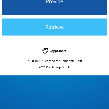
Provide
Retrieve
7.6.0.16992
licensed for
Gemeente Delft
2026 Pointsharp GmbH