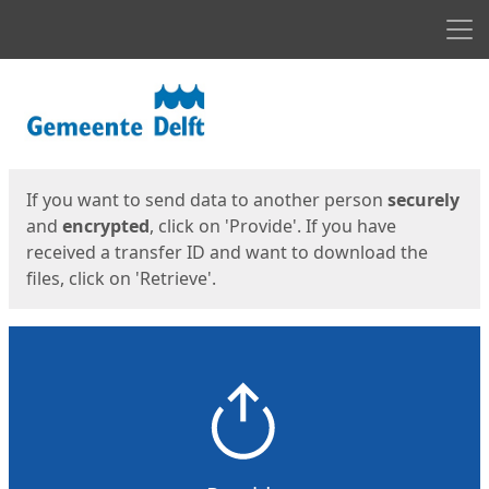
Men
Start
Start
If you want to send data to another person
securely
and
encrypted
, click on 'Provide'. If you have
received a transfer ID and want to download the
files, click on 'Retrieve'.