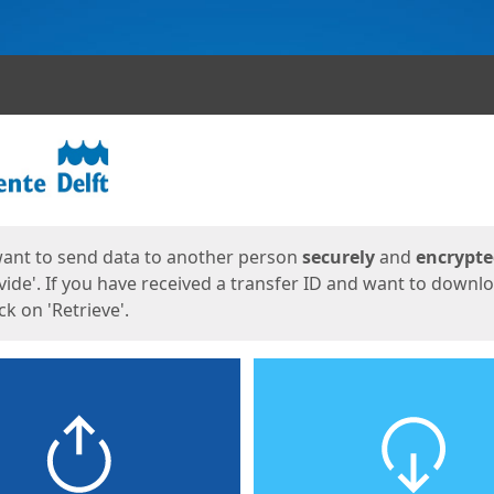
ges
want to send data to another person
securely
and
encrypt
vide'. If you have received a transfer ID and want to downl
lick on 'Retrieve'.