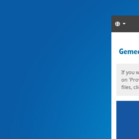
Langua
Start
Start
If you 
on 'Pro
files, c