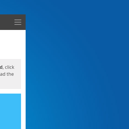
Menu
ed
, click
oad the