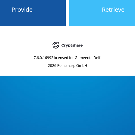
Provide
Retrieve
7.6.0.16992
licensed for
Gemeente Delft
2026 Pointsharp GmbH