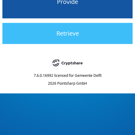
Provide
Retrieve
7.6.0.16992
licensed for
Gemeente Delft
2026 Pointsharp GmbH