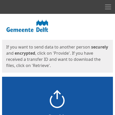
Men
Start
Start
If you want to send data to another person
securely
and
encrypted
, click on 'Provide'. If you have
received a transfer ID and want to download the
files, click on 'Retrieve'.