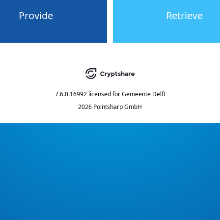
Provide
Retrieve
7.6.0.16992
licensed for
Gemeente Delft
2026 Pointsharp GmbH