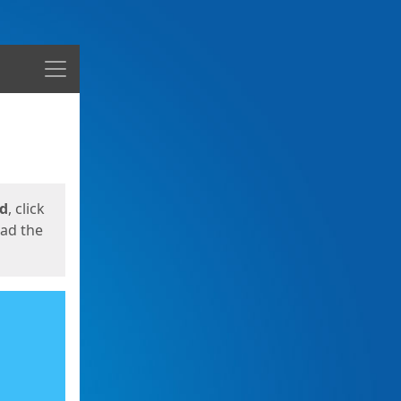
Menu
ed
, click
oad the