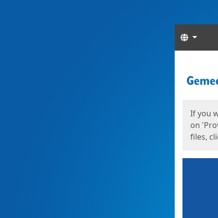
Langua
Start
Start
If you 
on 'Pro
files, c