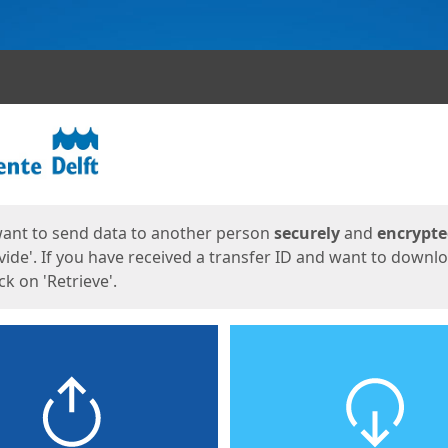
ges
want to send data to another person
securely
and
encrypt
vide'. If you have received a transfer ID and want to downl
lick on 'Retrieve'.