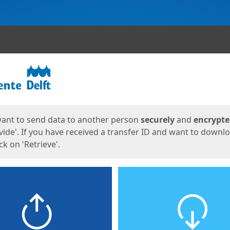
ges
want to send data to another person
securely
and
encrypt
vide'. If you have received a transfer ID and want to downl
lick on 'Retrieve'.