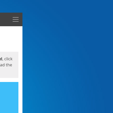
Menu
ed
, click
oad the