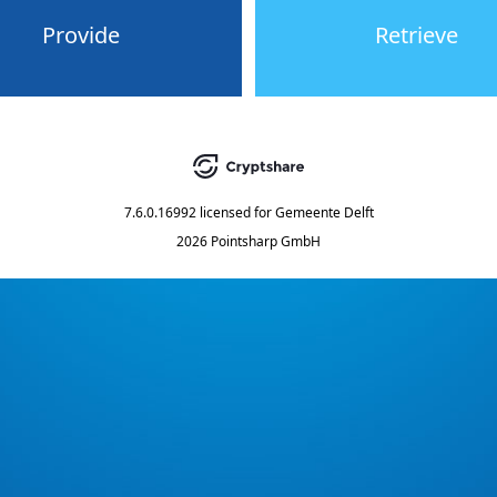
Provide
Retrieve
7.6.0.16992
licensed for
Gemeente Delft
2026 Pointsharp GmbH