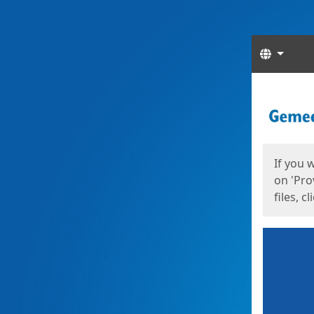
Langua
Start
Start
If you 
on 'Pro
files, c