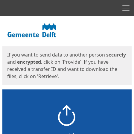
Men
Start
Start
If you want to send data to another person
securely
and
encrypted
, click on 'Provide'. If you have
received a transfer ID and want to download the
files, click on 'Retrieve'.