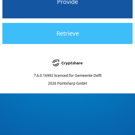
Provide
Retrieve
7.6.0.16992
licensed for
Gemeente Delft
2026 Pointsharp GmbH