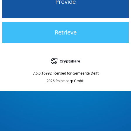
Provide
Retrieve
7.6.0.16992
licensed for
Gemeente Delft
2026 Pointsharp GmbH