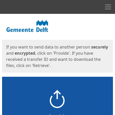
Men
Start
Start
If you want to send data to another person
securely
and
encrypted
, click on 'Provide'. If you have
received a transfer ID and want to download the
files, click on 'Retrieve'.