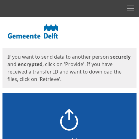
Men
Start
Start
If you want to send data to another person
securely
and
encrypted
, click on 'Provide'. If you have
received a transfer ID and want to download the
files, click on 'Retrieve'.