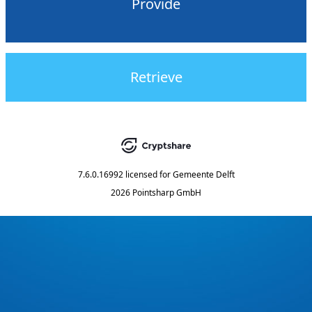
Provide
Retrieve
7.6.0.16992
licensed for
Gemeente Delft
2026 Pointsharp GmbH