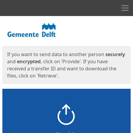
Men
Start
Start
If you want to send data to another person
securely
and
encrypted
, click on 'Provide'. If you have
received a transfer ID and want to download the
files, click on 'Retrieve'.