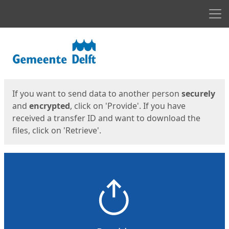
Men
Start
Start
If you want to send data to another person
securely
and
encrypted
, click on 'Provide'. If you have
received a transfer ID and want to download the
files, click on 'Retrieve'.