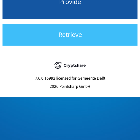
Provide
Retrieve
7.6.0.16992
licensed for
Gemeente Delft
2026 Pointsharp GmbH