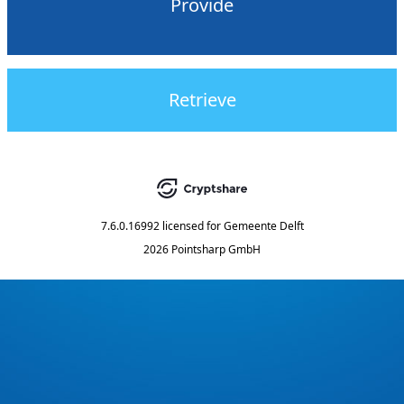
Provide
Retrieve
7.6.0.16992
licensed for
Gemeente Delft
2026 Pointsharp GmbH