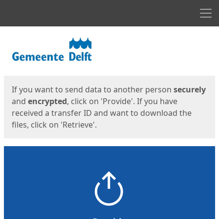
Men
Start
Start
If you want to send data to another person
securely
and
encrypted
, click on 'Provide'. If you have
received a transfer ID and want to download the
files, click on 'Retrieve'.