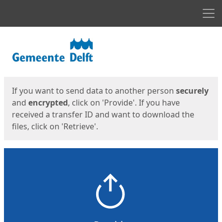
Men
Start
Start
If you want to send data to another person
securely
and
encrypted
, click on 'Provide'. If you have
received a transfer ID and want to download the
files, click on 'Retrieve'.