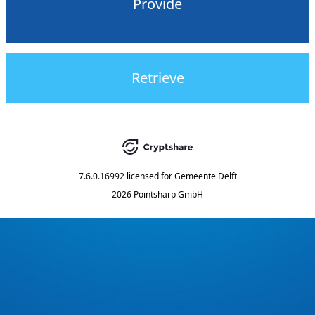
Provide
Retrieve
7.6.0.16992
licensed for
Gemeente Delft
2026 Pointsharp GmbH