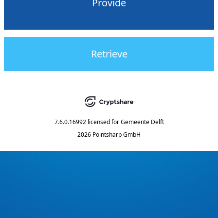
Provide
Retrieve
7.6.0.16992
licensed for
Gemeente Delft
2026 Pointsharp GmbH