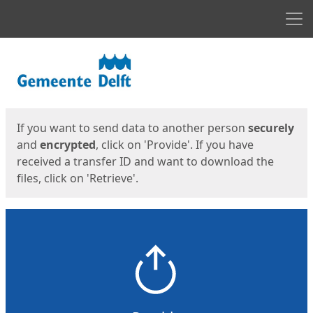
Men
Start
Start
If you want to send data to another person
securely
and
encrypted
, click on 'Provide'. If you have
received a transfer ID and want to download the
files, click on 'Retrieve'.