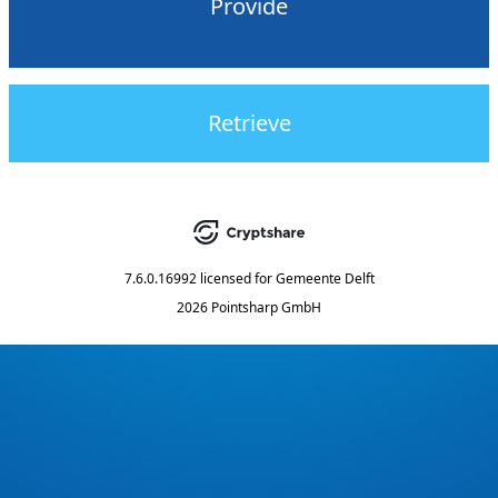
Provide
Retrieve
7.6.0.16992
licensed for
Gemeente Delft
2026 Pointsharp GmbH