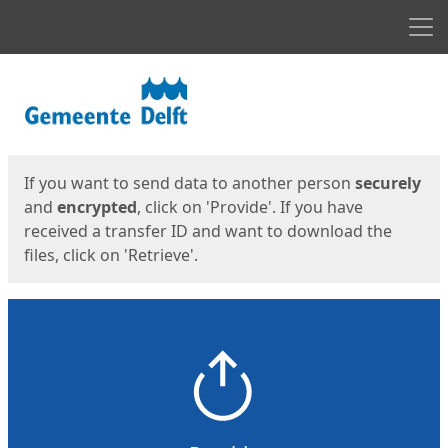
Men
Start
Start
If you want to send data to another person
securely
and
encrypted
, click on 'Provide'. If you have
received a transfer ID and want to download the
files, click on 'Retrieve'.