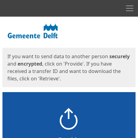
Men
Start
Start
If you want to send data to another person
securely
and
encrypted
, click on 'Provide'. If you have
received a transfer ID and want to download the
files, click on 'Retrieve'.