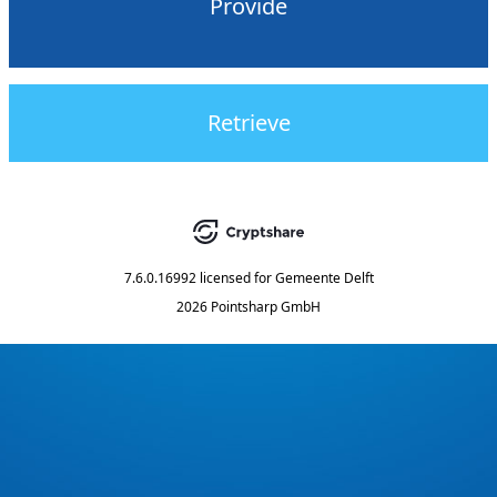
Provide
Retrieve
7.6.0.16992
licensed for
Gemeente Delft
2026 Pointsharp GmbH