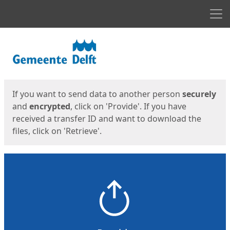
Men
Start
Start
If you want to send data to another person
securely
and
encrypted
, click on 'Provide'. If you have
received a transfer ID and want to download the
files, click on 'Retrieve'.