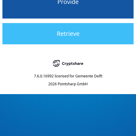
Provide
Retrieve
7.6.0.16992
licensed for
Gemeente Delft
2026 Pointsharp GmbH