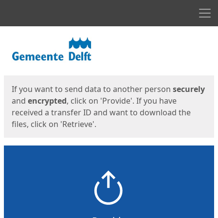
Men
Start
Start
If you want to send data to another person
securely
and
encrypted
, click on 'Provide'. If you have
received a transfer ID and want to download the
files, click on 'Retrieve'.