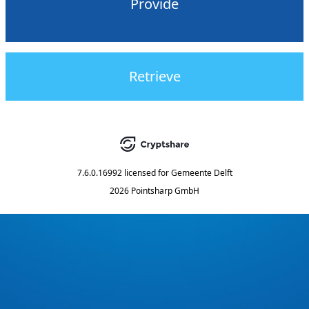
Provide
Retrieve
7.6.0.16992
licensed for
Gemeente Delft
2026 Pointsharp GmbH