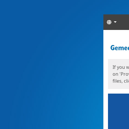
Langua
Start
Start
If you 
on 'Pro
files, c