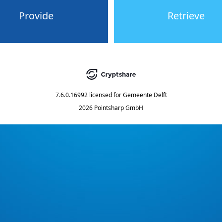
Provide
Retrieve
7.6.0.16992
licensed for
Gemeente Delft
2026 Pointsharp GmbH