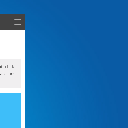
Menu
ed
, click
oad the