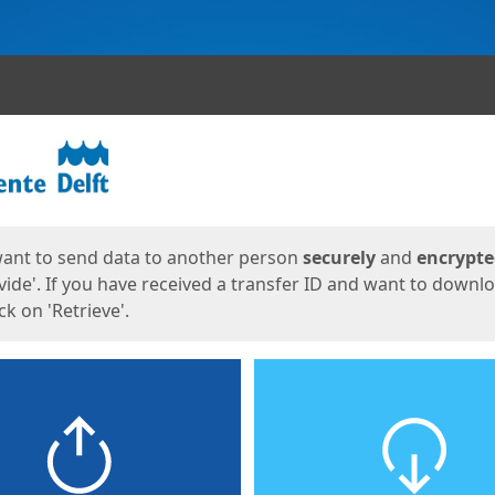
ges
want to send data to another person
securely
and
encrypt
vide'. If you have received a transfer ID and want to downl
lick on 'Retrieve'.