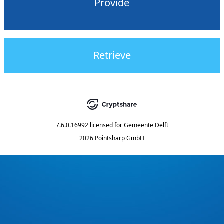
Provide
Retrieve
7.6.0.16992
licensed for
Gemeente Delft
2026 Pointsharp GmbH