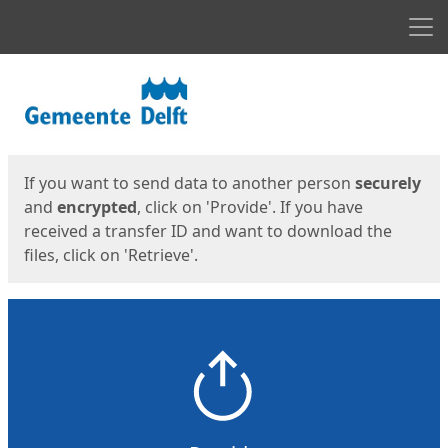
Men
Start
Start
If you want to send data to another person
securely
and
encrypted
, click on 'Provide'. If you have
received a transfer ID and want to download the
files, click on 'Retrieve'.