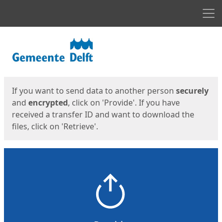
Men
Start
Start
If you want to send data to another person
securely
and
encrypted
, click on 'Provide'. If you have
received a transfer ID and want to download the
files, click on 'Retrieve'.