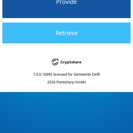
Provide
Retrieve
7.6.0.16992
licensed for
Gemeente Delft
2026 Pointsharp GmbH