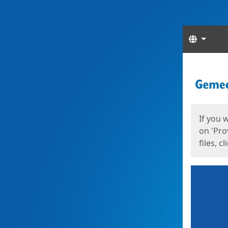
Langua
Start
Start
If you 
on 'Pro
files, c