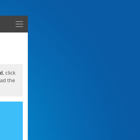
Menu
ed
, click
oad the