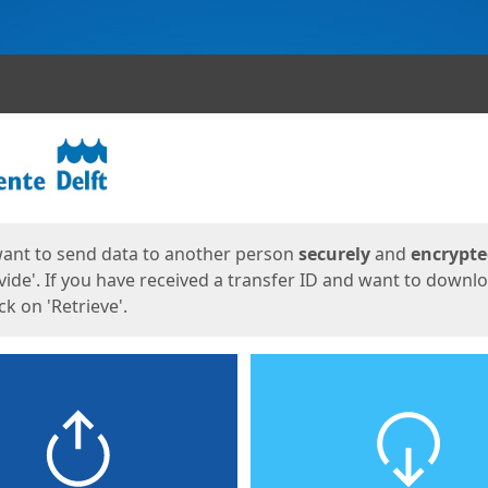
ges
want to send data to another person
securely
and
encrypt
vide'. If you have received a transfer ID and want to downl
lick on 'Retrieve'.