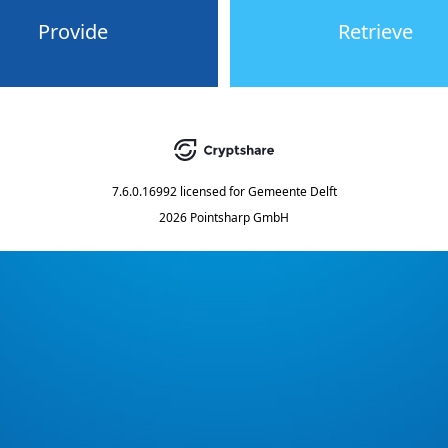
Provide
Retrieve
7.6.0.16992
licensed for
Gemeente Delft
2026 Pointsharp GmbH