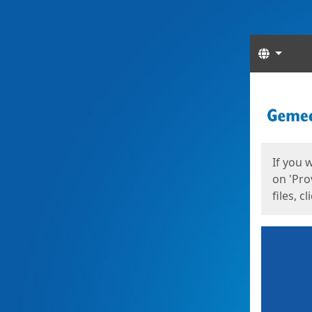
Langua
Start
Start
If you 
on 'Pro
files, c