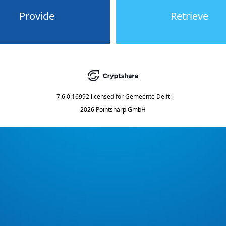
Provide
Retrieve
7.6.0.16992
licensed for
Gemeente Delft
2026 Pointsharp GmbH