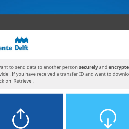
ges
want to send data to another person
securely
and
encrypt
vide'. If you have received a transfer ID and want to downl
lick on 'Retrieve'.