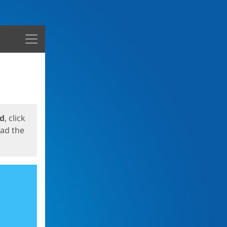
Menu
ed
, click
oad the