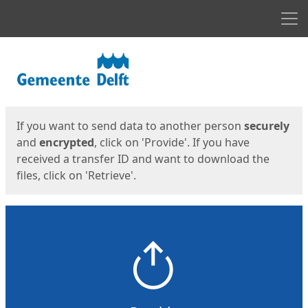
Men
Start
Start
If you want to send data to another person
securely
and
encrypted
, click on 'Provide'. If you have
received a transfer ID and want to download the
files, click on 'Retrieve'.