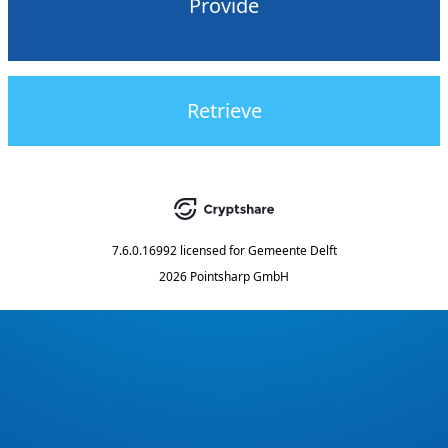
Provide
Retrieve
7.6.0.16992
licensed for
Gemeente Delft
2026 Pointsharp GmbH