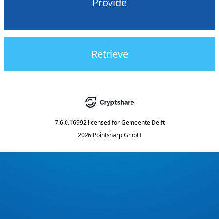
Provide
Retrieve
7.6.0.16992
licensed for
Gemeente Delft
2026 Pointsharp GmbH