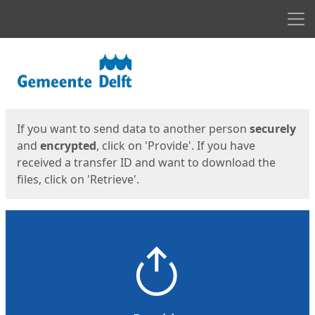
Men
Start
Start
If you want to send data to another person
securely
and
encrypted
, click on 'Provide'. If you have
received a transfer ID and want to download the
files, click on 'Retrieve'.