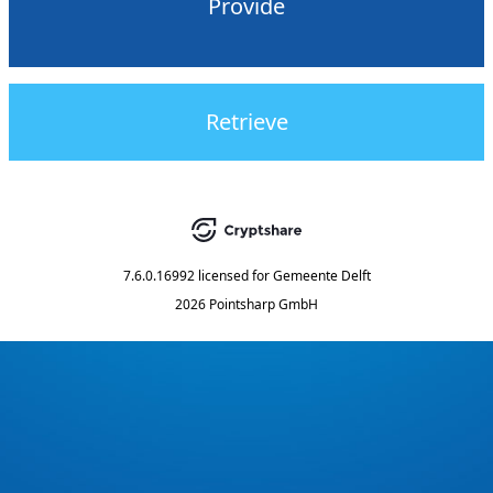
Provide
Retrieve
7.6.0.16992
licensed for
Gemeente Delft
2026 Pointsharp GmbH