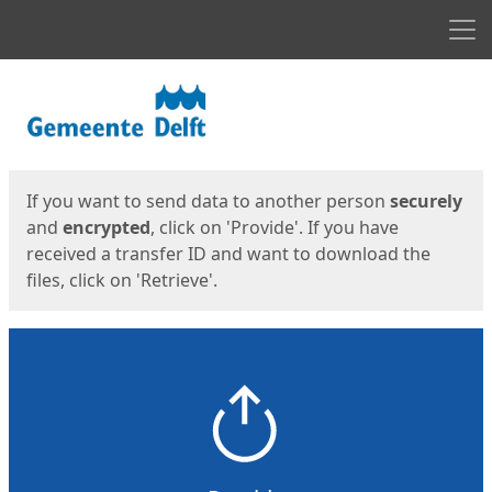
Men
Start
Start
If you want to send data to another person
securely
and
encrypted
, click on 'Provide'. If you have
received a transfer ID and want to download the
files, click on 'Retrieve'.