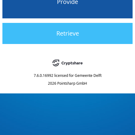
Provide
Retrieve
7.6.0.16992
licensed for
Gemeente Delft
2026 Pointsharp GmbH