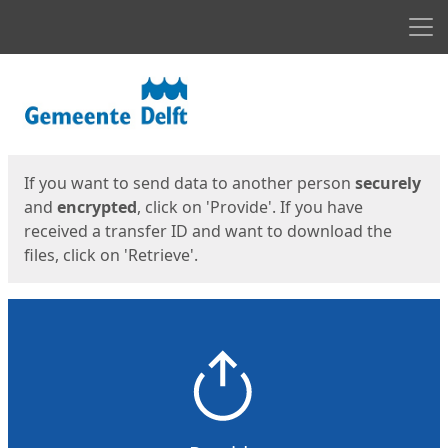
Men
Start
Start
If you want to send data to another person
securely
and
encrypted
, click on 'Provide'. If you have
received a transfer ID and want to download the
files, click on 'Retrieve'.