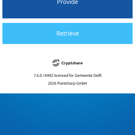
Provide
Retrieve
7.6.0.16992
licensed for
Gemeente Delft
2026 Pointsharp GmbH