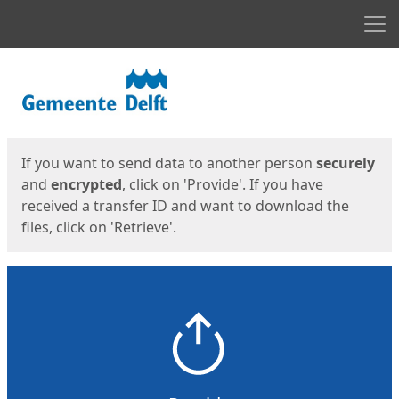
Men
Start
Start
If you want to send data to another person
securely
and
encrypted
, click on 'Provide'. If you have
received a transfer ID and want to download the
files, click on 'Retrieve'.