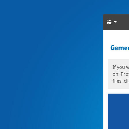
Langua
Start
Start
If you 
on 'Pro
files, c