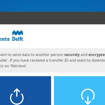
ges
want to send data to another person
securely
and
encrypt
vide'. If you have received a transfer ID and want to downl
lick on 'Retrieve'.