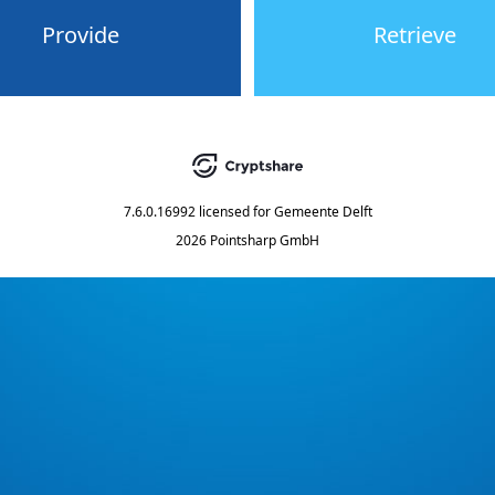
Provide
Retrieve
7.6.0.16992
licensed for
Gemeente Delft
2026 Pointsharp GmbH