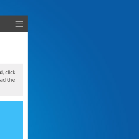
Menu
ed
, click
oad the