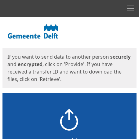
Men
Start
Start
If you want to send data to another person
securely
and
encrypted
, click on 'Provide'. If you have
received a transfer ID and want to download the
files, click on 'Retrieve'.