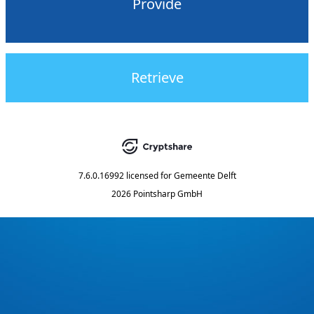
Provide
Retrieve
7.6.0.16992
licensed for
Gemeente Delft
2026 Pointsharp GmbH