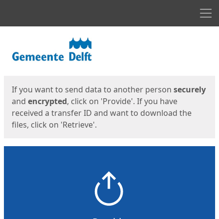
Men
Start
Start
If you want to send data to another person
securely
and
encrypted
, click on 'Provide'. If you have
received a transfer ID and want to download the
files, click on 'Retrieve'.