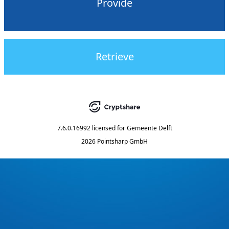
Provide
Retrieve
7.6.0.16992
licensed for
Gemeente Delft
2026 Pointsharp GmbH