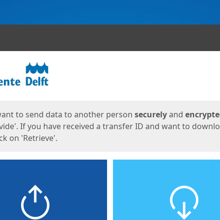
ges
want to send data to another person
securely
and
encrypt
vide'. If you have received a transfer ID and want to downl
lick on 'Retrieve'.