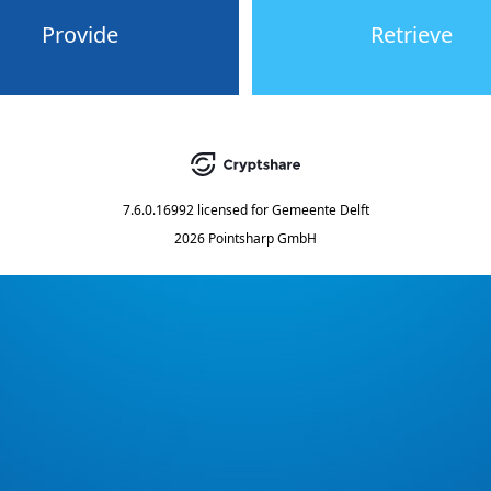
Provide
Retrieve
7.6.0.16992
licensed for
Gemeente Delft
2026 Pointsharp GmbH