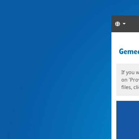
Langua
Start
Start
If you 
on 'Pro
files, c