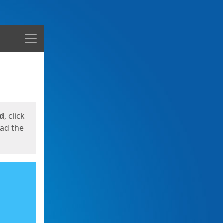
Menu
ed
, click
oad the