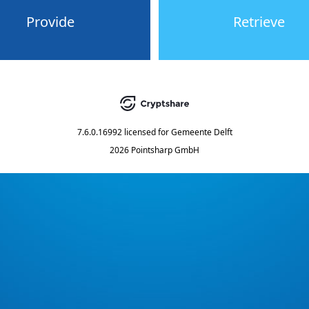
Provide
Retrieve
7.6.0.16992
licensed for
Gemeente Delft
2026 Pointsharp GmbH