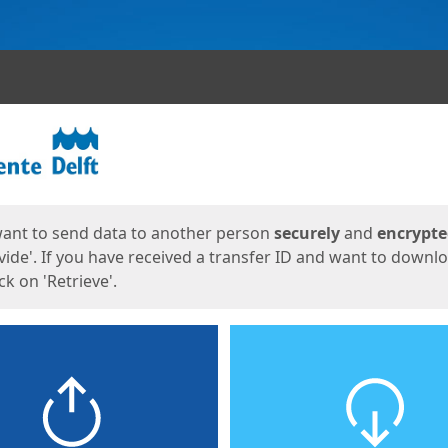
ges
want to send data to another person
securely
and
encrypt
vide'. If you have received a transfer ID and want to downl
lick on 'Retrieve'.