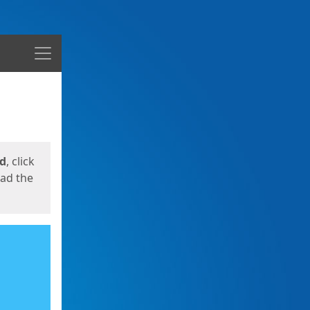
Menu
ed
, click
oad the