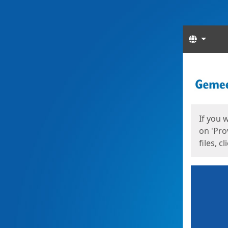
Langua
Start
Start
If you 
on 'Pro
files, c