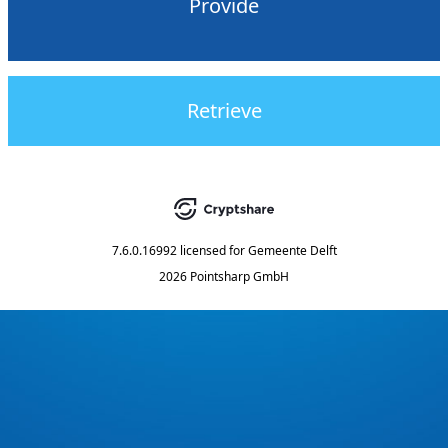
Provide
Retrieve
7.6.0.16992
licensed for
Gemeente Delft
2026 Pointsharp GmbH