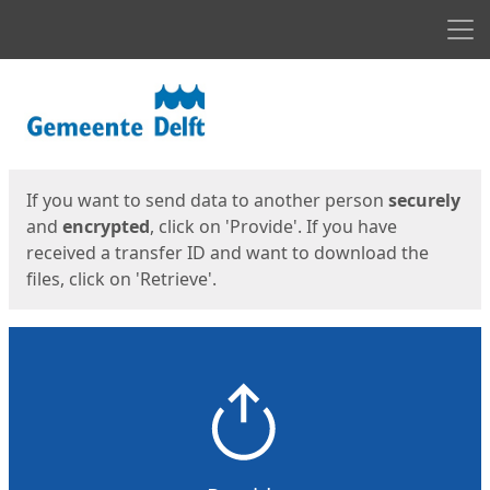
Men
Start
Start
If you want to send data to another person
securely
and
encrypted
, click on 'Provide'. If you have
received a transfer ID and want to download the
files, click on 'Retrieve'.