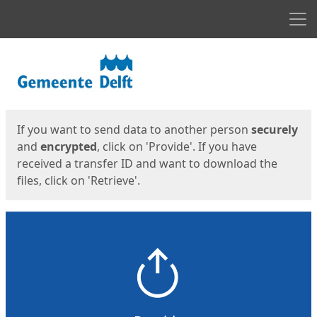
Men
Start
Start
If you want to send data to another person
securely
and
encrypted
, click on 'Provide'. If you have
received a transfer ID and want to download the
files, click on 'Retrieve'.