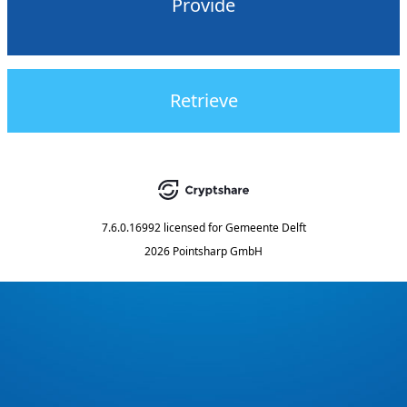
Provide
Retrieve
7.6.0.16992
licensed for
Gemeente Delft
2026 Pointsharp GmbH