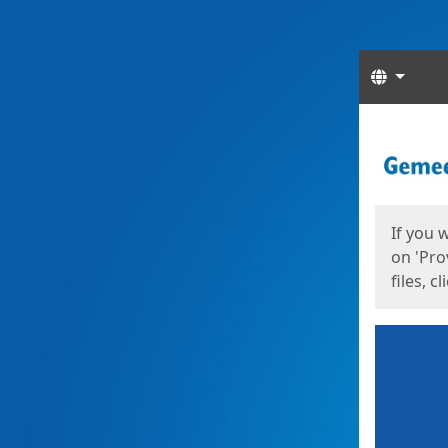
Langua
Start
Start
If you 
on 'Pro
files, c