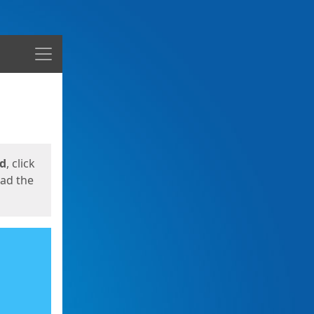
Menu
ed
, click
oad the