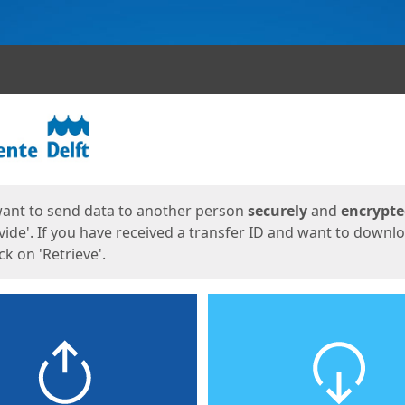
ges
want to send data to another person
securely
and
encrypt
vide'. If you have received a transfer ID and want to downl
lick on 'Retrieve'.