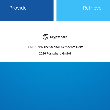
Provide
Retrieve
7.6.0.16992
licensed for
Gemeente Delft
2026 Pointsharp GmbH